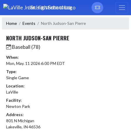
Skip Navigation Menu
LAVILLE JR/SR HIGH SCHOOL
Home
Events
North Judson-San Pierre
NORTH JUDSON-SAN PIERRE
Baseball (78)
When:
Mon, May. 11 2026 6:00 PM EDT
Type:
Single Game
Location:
LaVille
Facility:
Newton Park
Address:
801 N Michigan
Lakeville, IN 46536