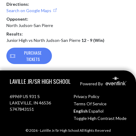
Directions:
Search on Google Maps
Opponent:
North Judson-San Pierre
Results:
Junior High vs North Judson-San Pierre
12 - 9 (Win)
PURCHASE
TICKETS
Skip Footer
LAVILLE JR/SR HIGH SCHOOL
Powered By
69969 US 931 S
Privacy Policy
LAKEVILLE, IN 46536
Terms Of Service
5747843151
English
Español
Toggle High Contrast Mode
© 2026 - LaVille Jr/Sr High School All Rights Reserved