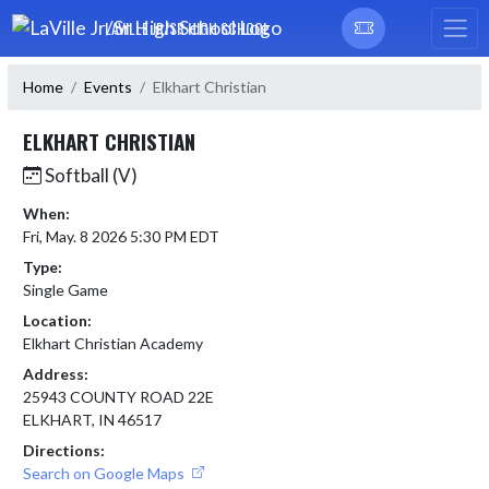
Skip Navigation Menu
LAVILLE JR/SR HIGH SCHOOL
Home
Events
Elkhart Christian
ELKHART CHRISTIAN
Softball (V)
When:
Fri, May. 8 2026 5:30 PM EDT
Type:
Single Game
Location:
Elkhart Christian Academy
Address:
25943 COUNTY ROAD 22E
ELKHART, IN 46517
Directions:
Search on Google Maps