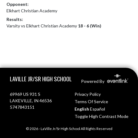
Opponent:
Elkhart Christian Academy
Results:
Varsity vs Elkhart Christian Academy
18 - 6 (Win)
Skip Footer
LAVILLE JR/SR HIGH SCHOOL
Powered By
69969 US 931 S
Privacy Policy
LAKEVILLE, IN 46536
Terms Of Service
5747843151
English
Español
Toggle High Contrast Mode
© 2026 - LaVille Jr/Sr High School All Rights Reserved