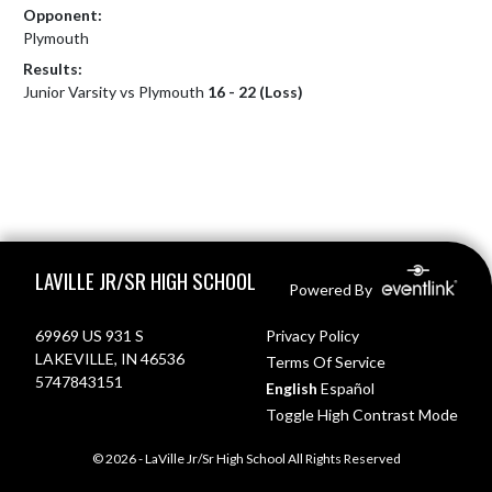
Opponent:
Plymouth
Results:
Junior Varsity vs Plymouth
16 - 22 (Loss)
Skip Footer
LAVILLE JR/SR HIGH SCHOOL
Powered By
69969 US 931 S
Privacy Policy
LAKEVILLE, IN 46536
Terms Of Service
5747843151
English
Español
Toggle High Contrast Mode
© 2026 - LaVille Jr/Sr High School All Rights Reserved