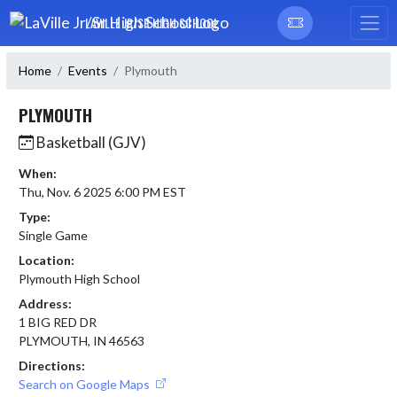
Skip Navigation Menu
LAVILLE JR/SR HIGH SCHOOL
Home
Events
Plymouth
PLYMOUTH
Basketball (GJV)
When:
Thu, Nov. 6 2025 6:00 PM EST
Type:
Single Game
Location:
Plymouth High School
Address:
1 BIG RED DR
PLYMOUTH, IN 46563
Directions:
Search on Google Maps