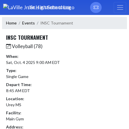
Skip Navigation Menu
LAVILLE JR/SR HIGH SCHOOL
Home
Events
INSC Tournament
INSC TOURNAMENT
Volleyball (78)
When:
Sat, Oct. 4 2025 9:00 AM EDT
Type:
Single Game
Depart Time:
8:45 AM EDT
Location:
Urey MS
Facility:
Main Gym
Address: