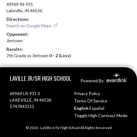
69969 IN-931
Lakeville, IN 46536
Directions:
Search on Google Maps
Opponent:
Jimtown
Results:
7th Grade vs Jimtown
0 - 2 (Loss)
Skip Footer
LAVILLE JR/SR HIGH SCHOOL
Powered By
69969 US 931 S
Privacy Policy
LAKEVILLE, IN 46536
Terms Of Service
5747843151
English
Español
Toggle High Contrast Mode
© 2026 - LaVille Jr/Sr High School All Rights Reserved