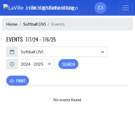
Skip Navigation Menu
LAVILLE JR/SR HIGH SCHOOL
Home
Softball (JV)
Events
EVENTS
7/7/24 - 7/6/25
Calendar
Academic Year
SEARCH
PRINT
No events found.