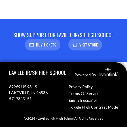
SHOW SUPPORT FOR LAVILLE JR/SR HIGH SCHOOL
BUY TICKETS
VISIT STORE
Skip Footer
LAVILLE JR/SR HIGH SCHOOL
Powered By
69969 US 931 S
Privacy Policy
LAKEVILLE, IN 46536
Terms Of Service
5747843151
English
Español
Toggle High Contrast Mode
© 2026 - LaVille Jr/Sr High School All Rights Reserved