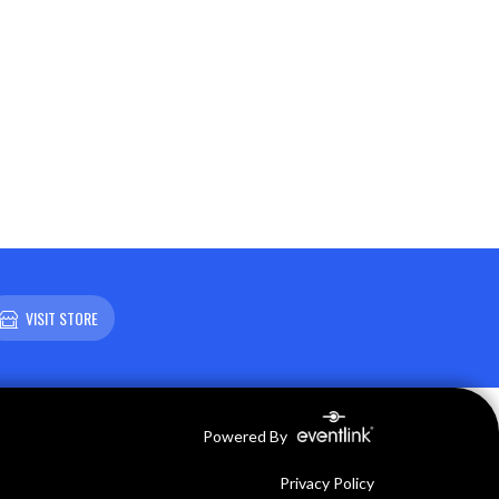
VISIT STORE
Powered By
Privacy Policy