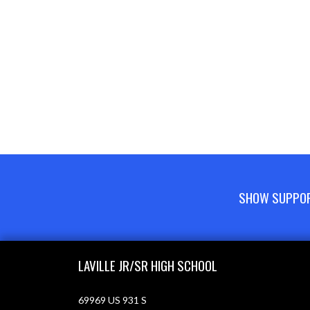
SHOW SUPPORT
Skip Footer
LAVILLE JR/SR HIGH SCHOOL
69969 US 931 S