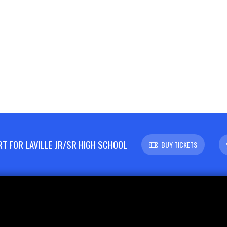
 FOR LAVILLE JR/SR HIGH SCHOOL
BUY TICKETS