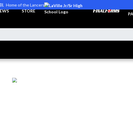
OOL
Home of the Lancers
TI
EWS
STORE
PA