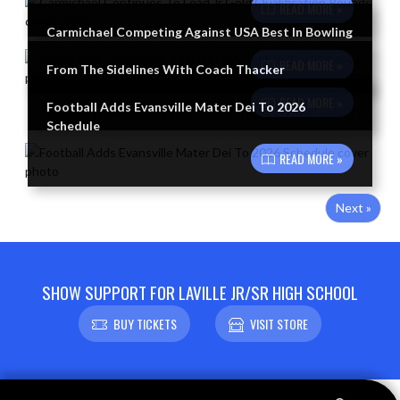
READ MORE »
Carmichael Competing Against USA Best In Bowling
READ MORE »
From The Sidelines With Coach Thacker
READ MORE »
Football Adds Evansville Mater Dei To 2026
Schedule
READ MORE »
Next »
SHOW SUPPORT FOR LAVILLE JR/SR HIGH SCHOOL
BUY TICKETS
VISIT STORE
Skip Footer