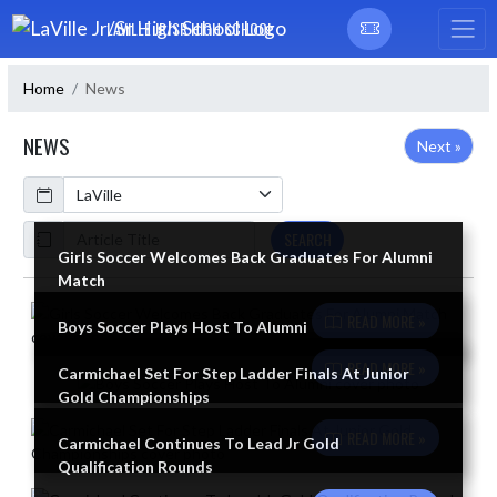
Skip Navigation Menu
LAVILLE JR/SR HIGH SCHOOL
Home
News
NEWS
Next »
Calendar
ArticleName
SEARCH
Girls Soccer Welcomes Back Graduates For Alumni
Match
Skip News
READ MORE »
Boys Soccer Plays Host To Alumni
READ MORE »
Carmichael Set For Step Ladder Finals At Junior
Gold Championships
READ MORE »
Carmichael Continues To Lead Jr Gold
Qualification Rounds